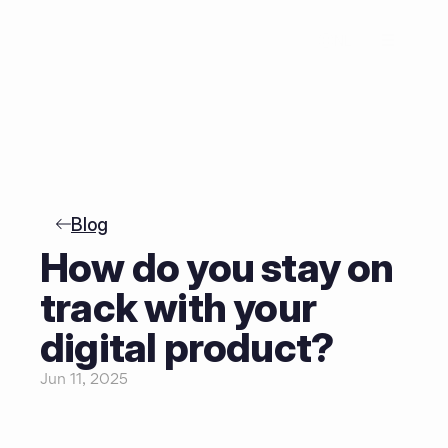
NL
Blog
How do you stay on 
track with your 
digital product?
Jun 11, 2025