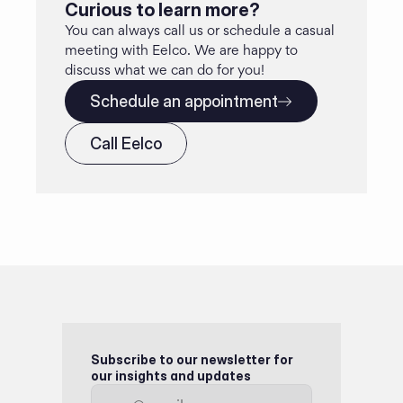
Curious to learn more?
You can always call us or schedule a casual 
meeting with Eelco. We are happy to 
discuss what we can do for you!
Schedule an appointment
Call Eelco
Subscribe to our newsletter for 
our insights and updates