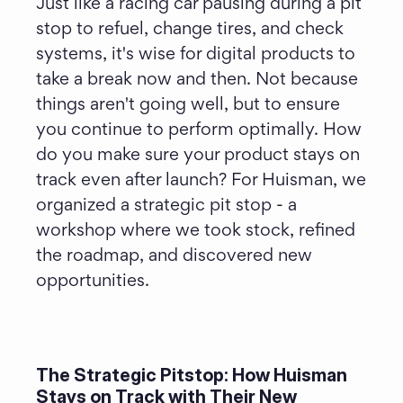
Just like a racing car pausing during a pit 
stop to refuel, change tires, and check 
systems, it's wise for digital products to 
take a break now and then. Not because 
things aren't going well, but to ensure 
you continue to perform optimally. How 
do you make sure your product stays on 
track even after launch? For Huisman, we 
organized a strategic pit stop - a 
workshop where we took stock, refined 
the roadmap, and discovered new 
opportunities.
The Strategic Pitstop: How Huisman 
Stays on Track with Their New 