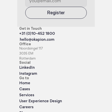
Register
Get in Touch
+31 (0)10-452 1800
hello@okapion.com
Office
Noordsingel 117
3035 EM
Rotterdam
Social
LinkedIn
Instagram
Go to
Home
Cases
Services
User Experience Design
Careers