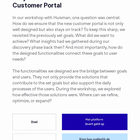
Customer Portal
In our workshop with Huisman, one question was central: 
How do we ensure that the new customer portal is not only 
well designed but also stays on track? To keep this sharp, we 
revisited the previously set goals. What did we want to 
achieve? What insights had we gathered during our 
discovery phase back then? And most importantly, how do 
the designed functionalities connect these goals to user 
needs?
The functionalities we designed are the bridge between goals 
and users. They not only provide the solutions that 
contribute to the set goals but also support the daily 
processes of the users. During the workshop, we explored 
how effective those solutions were. Where can we refine, 
optimize, or expand?