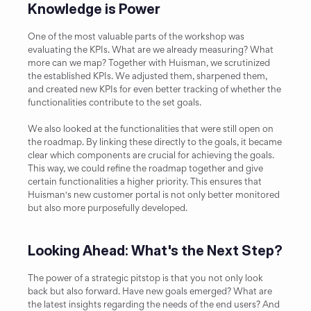
Knowledge is Power
One of the most valuable parts of the workshop was 
evaluating the KPIs. What are we already measuring? What 
more can we map? Together with Huisman, we scrutinized 
the established KPIs. We adjusted them, sharpened them, 
and created new KPIs for even better tracking of whether the 
functionalities contribute to the set goals.
We also looked at the functionalities that were still open on 
the roadmap. By linking these directly to the goals, it became 
clear which components are crucial for achieving the goals. 
This way, we could refine the roadmap together and give 
certain functionalities a higher priority. This ensures that 
Huisman's new customer portal is not only better monitored 
but also more purposefully developed.
Looking Ahead: What's the Next Step?
The power of a strategic pitstop is that you not only look 
back but also forward. Have new goals emerged? What are 
the latest insights regarding the needs of the end users? And 