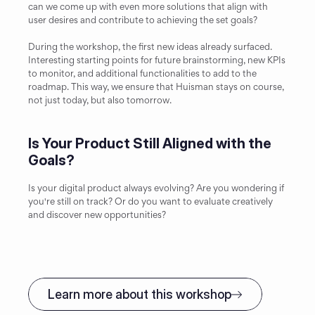
can we come up with even more solutions that align with 
user desires and contribute to achieving the set goals?
During the workshop, the first new ideas already surfaced. 
Interesting starting points for future brainstorming, new KPIs 
to monitor, and additional functionalities to add to the 
roadmap. This way, we ensure that Huisman stays on course, 
not just today, but also tomorrow.
Is Your Product Still Aligned with the 
Goals?
Is your digital product always evolving? Are you wondering if 
you're still on track? Or do you want to evaluate creatively 
and discover new opportunities?
Learn more about this workshop