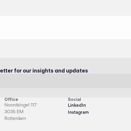
etter for our insights and updates
Office
Social
Noordsingel 117
LinkedIn
3035 EM
Instagram
Rotterdam