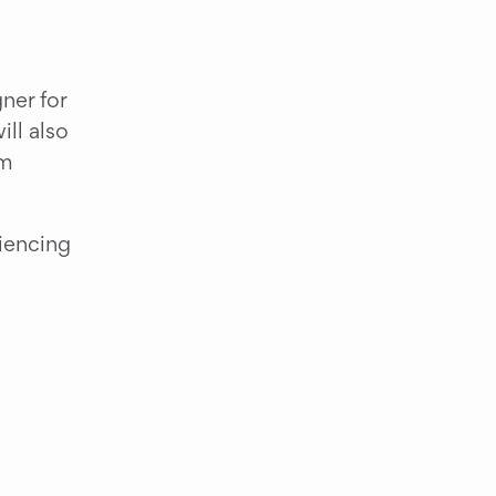
er for 
l also 
m 
iencing 