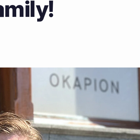
amily!