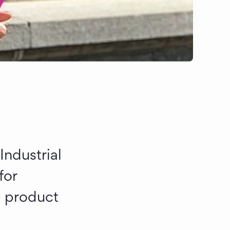
ndustrial 
or 
 product 