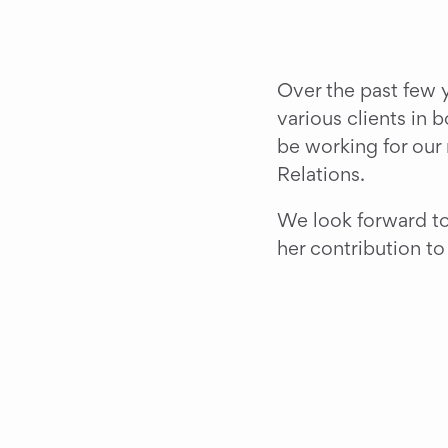
Over the past few y
various clients in 
be working for our 
Relations.
We look forward to u
her contribution t