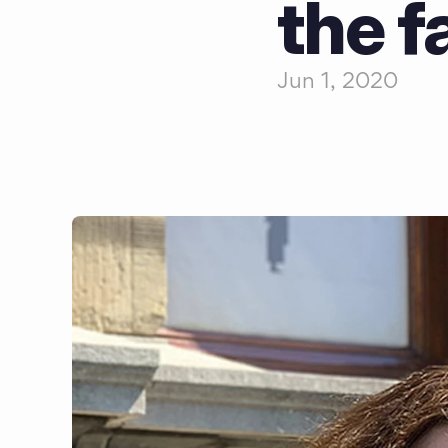
the f
Jun 1, 2020