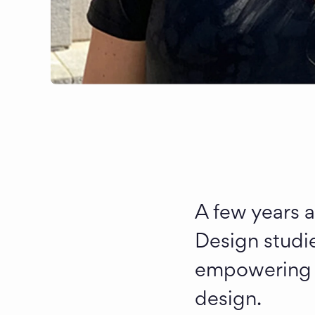
A few years a
Design studie
empowering us
design.