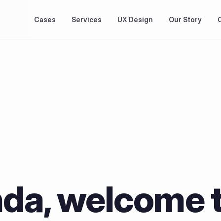
Cases
Services
UX Design
Our Story
nda, welcome t