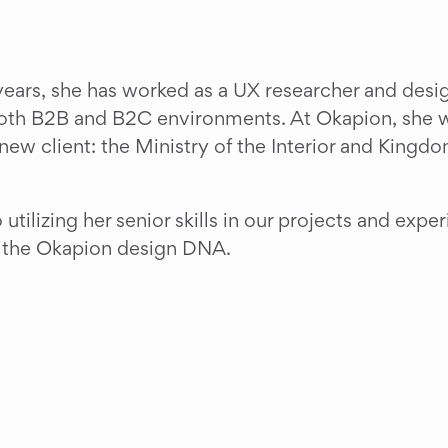
ears, she has worked as a UX researcher and design
both B2B and B2C environments. At Okapion, she wil
new client: the Ministry of the Interior and Kingdo
tilizing her senior skills in our projects and exper
o the Okapion design DNA.