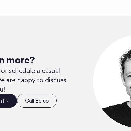
rn more?
 or schedule a casual 
e are happy to discuss 
u!
nt
Call Eelco