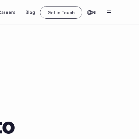
Careers
Blog
Get in Touch
NL
o 