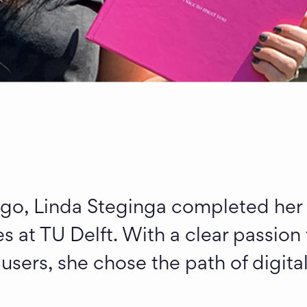
go, Linda Steginga completed her I
s at TU Delft. With a clear passion f
ers, she chose the path of digital