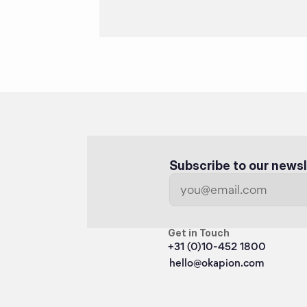
Subscribe to our newsl
Get in Touch
+31 (0)10-452 1800
hello@okapion.com