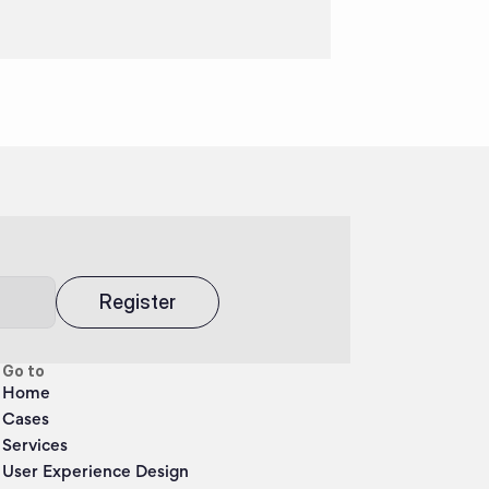
Register
Go to
Home
Cases
Services
User Experience Design