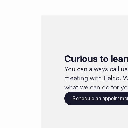
Curious to lea
You can always call us
meeting with Eelco. W
what we can do for yo
Schedule an appointme