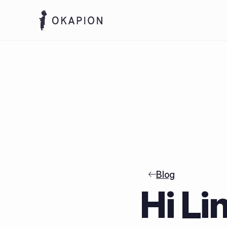
Blog
Hi Li