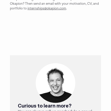
Okapion? Then send an email with your motivation, CV, and 
portfolio to 
internships@okapion.com
.
Curious to learn more?