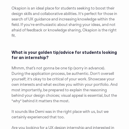
Okapion is an ideal place for students seeking to boost their 
design skills and collaborative abilities. It's perfect for those in 
search of UX guidance and increasing knowledge within the 
field. If you're enthusiastic about sharing your ideas, and not 
afraid of feedback or knowledge sharing, Okapion is the right 
fit.
What is your golden tip/advice for students looking 
for an internship?
Mhmm, that’s not gonna be one tip (sorry in advance). 
During the application process, be authentic. Don't oversell 
yourself; it's okay to be critical of your work. Showcase your 
own interests and what excites you within your portfolio. And 
most importantly, be prepared to explain the reasoning 
behind your design choices; visual appeal is essential, but the 
"why" behind it matters the most.
It sounds like Demi was in the right place with us, but we 
certainly experienced that too.
Are you looking for a UX design internship and interested in 