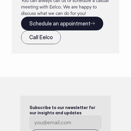
You can always call us or schedule a casual 
meeting with Eelco. We are happy to 
discuss what we can do for you!
Schedule an appointment
Call Eelco
Subscribe to our newsletter for 
our insights and updates