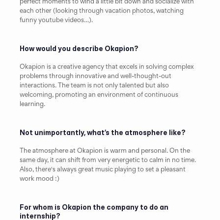
perfect moments to wind a little bit down and socialize with 
each other (looking through vacation photos, watching 
funny youtube videos…).
How would you describe Okapion?
Okapion is a creative agency that excels in solving complex 
problems through innovative and well-thought-out 
interactions. The team is not only talented but also 
welcoming, promoting an environment of continuous 
learning.
Not unimportantly, what’s the atmosphere like?
The atmosphere at Okapion is warm and personal. On the 
same day, it can shift from very energetic to calm in no time. 
Also, there's always great music playing to set a pleasant 
work mood :)
For whom is Okapion the company to do an 
internship?