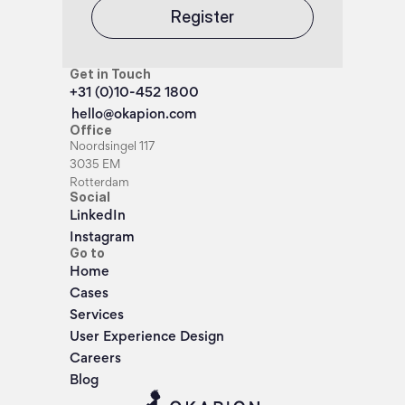
Register
Get in Touch
+31 (0)10-452 1800
hello@okapion.com
Office
Noordsingel 117
3035 EM
Rotterdam
Social
LinkedIn
Instagram
Go to
Home
Cases
Services
User Experience Design
Careers
Blog