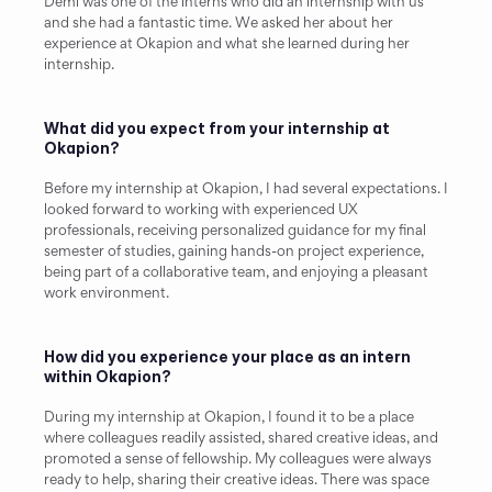
Demi was one of the interns who did an internship with us 
and she had a fantastic time. We asked her about her 
experience at Okapion and what she learned during her 
internship.
What did you expect from your internship at 
Okapion?
Before my internship at Okapion, I had several expectations. I 
looked forward to working with experienced UX 
professionals, receiving personalized guidance for my final 
semester of studies, gaining hands-on project experience, 
being part of a collaborative team, and enjoying a pleasant 
work environment.
How did you experience your place as an intern 
within Okapion?
During my internship at Okapion, I found it to be a place 
where colleagues readily assisted, shared creative ideas, and 
promoted a sense of fellowship. My colleagues were always 
ready to help, sharing their creative ideas. There was space 