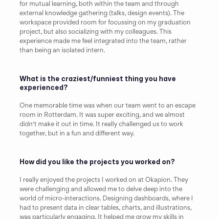
for mutual learning, both within the team and through 
external knowledge gathering (talks, design events). The 
workspace provided room for focussing on my graduation 
project, but also socializing with my colleagues. This 
experience made me feel integrated into the team, rather 
than being an isolated intern.
What is the craziest/funniest thing you have 
experienced?
One memorable time was when our team went to an escape 
room in Rotterdam. It was super exciting, and we almost 
didn't make it out in time. It really challenged us to work 
together, but in a fun and different way.
How did you like the projects you worked on?
I really enjoyed the projects I worked on at Okapion. They 
were challenging and allowed me to delve deep into the 
world of micro-interactions. Designing dashboards, where I 
had to present data in clear tables, charts, and illustrations, 
was particularly engaging. It helped me grow my skills in 