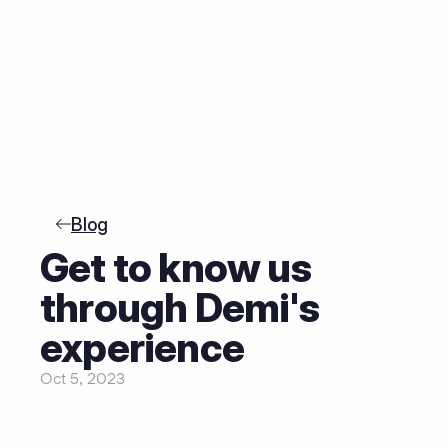
NL
Blog
Get to know us 
through Demi's 
experience
Oct 5, 2023