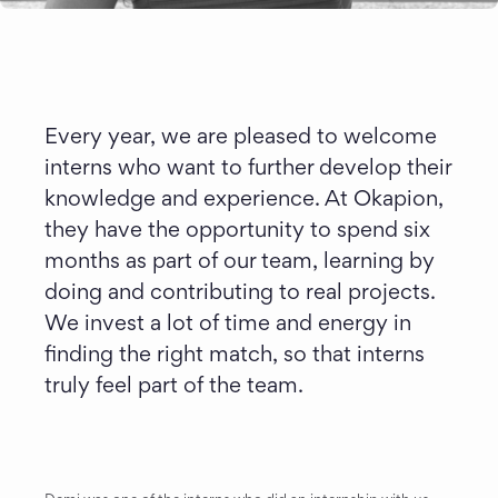
Every year, we are pleased to welcome 
interns who want to further develop their 
knowledge and experience. At Okapion, 
they have the opportunity to spend six 
months as part of our team, learning by 
doing and contributing to real projects. 
We invest a lot of time and energy in 
finding the right match, so that interns 
truly feel part of the team.