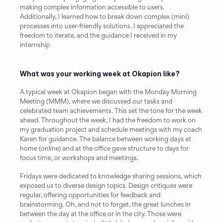
making complex information accessible to users. 
Additionally, I learned how to break down complex (mini) 
processes into user-friendly solutions. I appreciated the 
freedom to iterate, and the guidance I received in my 
internship
What was your working week at Okapion like?
A typical week at Okapion began with the Monday Morning 
Meeting (MMM), where we discussed our tasks and 
celebrated team achievements. This set the tone for the week 
ahead. Throughout the week, I had the freedom to work on 
my graduation project and schedule meetings with my coach 
Karen for guidance. The balance between working days at 
home (online) and at the office gave structure to days for 
focus time, or workshops and meetings.
Fridays were dedicated to knowledge sharing sessions, which 
exposed us to diverse design topics. Design critiques were 
regular, offering opportunities for feedback and 
brainstorming. Oh, and not to forget, the great lunches in 
between the day at the office or in the city. Those were 