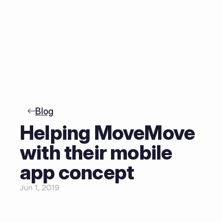
NL
Blog
Helping MoveMove 
with their mobile 
app concept
Jun 1, 2019