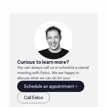
Curious to learn more?
You can always call us or schedule a casual 
meeting with Eelco. We are happy to 
discuss what we can do for you!
Schedule an appointment
Call Eelco