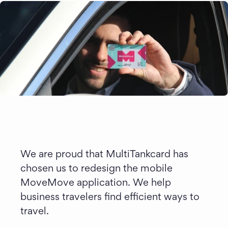
We are proud that MultiTankcard has 
chosen us to redesign the mobile 
MoveMove application. We help 
business travelers find efficient ways to 
travel.