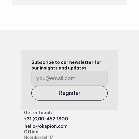
Subscribe to our newsletter for 
our insights and updates
Register
Get in Touch
+31 (0)10-452 1800
hello@okapion.com
Office
Noordsingel 117