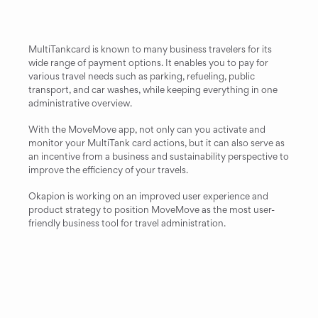
MultiTankcard is known to many business travelers for its 
wide range of payment options. It enables you to pay for 
various travel needs such as parking, refueling, public 
transport, and car washes, while keeping everything in one 
administrative overview.
With the MoveMove app, not only can you activate and 
monitor your MultiTank card actions, but it can also serve as 
an incentive from a business and sustainability perspective to 
improve the efficiency of your travels.
Okapion is working on an improved user experience and 
product strategy to position MoveMove as the most user-
friendly business tool for travel administration.