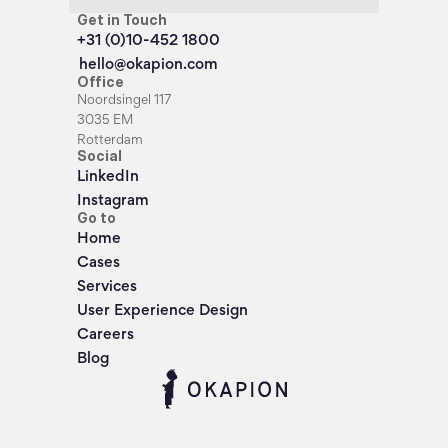
Get in Touch
+31 (0)10-452 1800
hello@okapion.com
Office
Noordsingel 117
3035 EM
Rotterdam
Social
LinkedIn
Instagram
Go to
Home
Cases
Services
User Experience Design
Careers
Blog