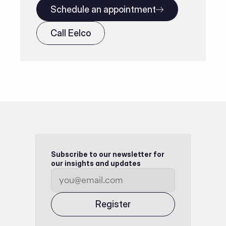
Schedule an appointment
Call Eelco
Subscribe to our newsletter for 
our insights and updates
Register