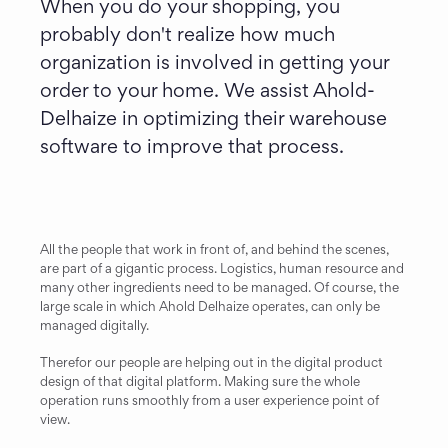
When you do your shopping, you 
probably don't realize how much 
organization is involved in getting your 
order to your home. We assist Ahold-
Delhaize in optimizing their warehouse 
software to improve that process.
All the people that work in front of, and behind the scenes, 
are part of a gigantic process. Logistics, human resource and 
many other ingredients need to be managed. Of course, the 
large scale in which Ahold Delhaize operates, can only be 
managed digitally.
Therefor our people are helping out in the digital product 
design of that digital platform. Making sure the whole 
operation runs smoothly from a user experience point of 
view.