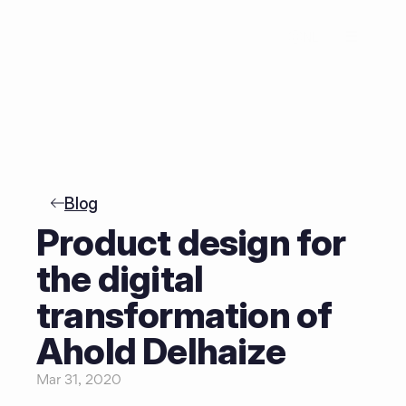
NL
Blog
Product design for 
the digital 
transformation of 
Ahold Delhaize
Mar 31, 2020