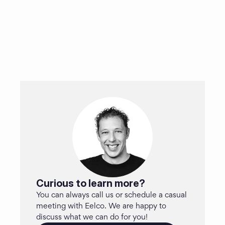
Curious to learn more?
You can always call us or schedule a casual 
meeting with Eelco. We are happy to 
discuss what we can do for you!